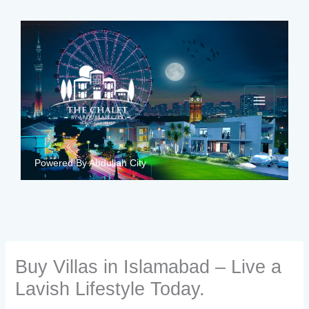
Skip
to
content
Powered By Abdullah City
Buy Villas in Islamabad – Live a
Lavish Lifestyle Today.