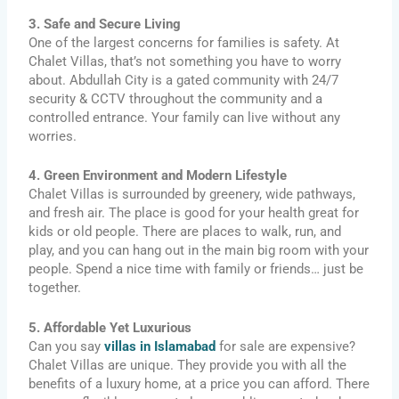
3. Safe and Secure Living
One of the largest concerns for families is safety. At
Chalet Villas, that’s not something you have to worry
about. Abdullah City is a gated community with 24/7
security & CCTV throughout the community and a
controlled entrance. Your family can live without any
worries.
4. Green Environment and Modern Lifestyle
Chalet Villas is surrounded by greenery, wide pathways,
and fresh air. The place is good for your health great for
kids or old people. There are places to walk, run, and
play, and you can hang out in the main big room with your
people. Spend a nice time with family or friends… just be
together.
5. Affordable Yet Luxurious
Can you say
villas in Islamabad
for sale are expensive?
Chalet Villas are unique. They provide you with all the
benefits of a luxury home, at a price you can afford. There