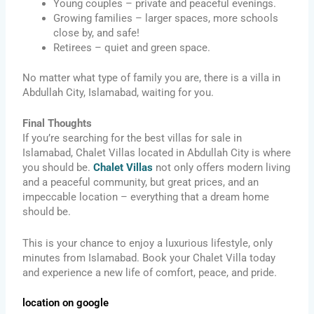
Young couples – private and peaceful evenings.
Growing families – larger spaces, more schools
close by, and safe!
Retirees – quiet and green space.
No matter what type of family you are, there is a villa in
Abdullah City, Islamabad, waiting for you.
Final Thoughts
If you’re searching for the best villas for sale in
Islamabad, Chalet Villas located in Abdullah City is where
you should be.
Chalet Villas
not only offers modern living
and a peaceful community, but great prices, and an
impeccable location – everything that a dream home
should be.
This is your chance to enjoy a luxurious lifestyle, only
minutes from Islamabad. Book your Chalet Villa today
and experience a new life of comfort, peace, and pride.
location on google