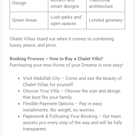
Modern and
Traditional
Design
smart designs
architecture
Lush parks and
Green Areas
Limited greenery
open spaces
Chalet Villas stand out when it comes to combining
luxury, peace, and price.
Booking Process – How to Buy a Chalet Villa?
Purchasing your new Home of your Dreams is now easy!
Visit Abdullah City – Come and see the beauty of
Chalet Villas for yourself.
Choose Your Villa – Choose the size and design
that best fits your family.
Flexible Payment Options – Pay in easy
installments. No weight, no worries.
Paperwork & Following Your Booking – Our team
assists you every step of the way and will be fully
transparent.