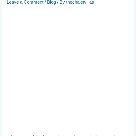
Leave a Comment
/
Blog
/ By
thechaletvillas