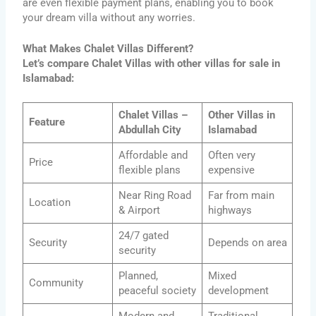
are even flexible payment plans, enabling you to book
your dream villa without any worries.
What Makes Chalet Villas Different?
Let’s compare Chalet Villas with other villas for sale in
Islamabad:
Chalet Villas –
Other Villas in
Feature
Abdullah City
Islamabad
Affordable and
Often very
Price
flexible plans
expensive
Near Ring Road
Far from main
Location
& Airport
highways
24/7 gated
Security
Depends on area
security
Planned,
Mixed
Community
peaceful society
development