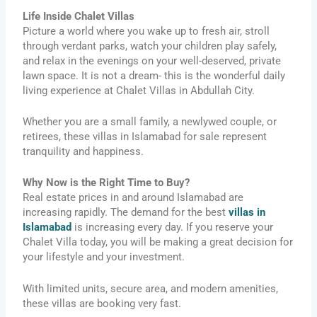
Life Inside Chalet Villas
Picture a world where you wake up to fresh air, stroll
through verdant parks, watch your children play safely,
and relax in the evenings on your well-deserved, private
lawn space. It is not a dream- this is the wonderful daily
living experience at Chalet Villas in Abdullah City.
Whether you are a small family, a newlywed couple, or
retirees, these villas in Islamabad for sale represent
tranquility and happiness.
Why Now is the Right Time to Buy?
Real estate prices in and around Islamabad are
increasing rapidly. The demand for the best
villas in
Islamabad
is increasing every day. If you reserve your
Chalet Villa today, you will be making a great decision for
your lifestyle and your investment.
With limited units, secure area, and modern amenities,
these villas are booking very fast.