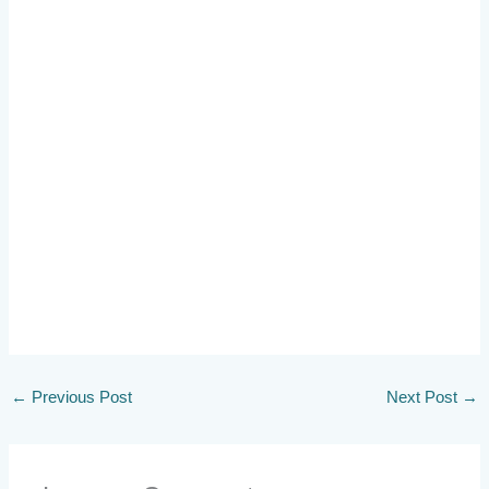
←
Previous Post
Next Post
→