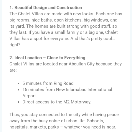
1. Beautiful Design and Construction
The Chalet Villas are made with new looks. Each one has
big rooms, nice baths, open kitchens, big windows, and
its yard. The homes are built strong with good stuff, so
they last. If you have a small family or a big one, Chalet
Villas has a spot for everyone. And that’s pretty cool…
right?
2. Ideal Location – Close to Everything
Chalet Villas are located near Abdullah City because they
are:
5 minutes from Ring Road.
15 minutes from New Islamabad International
Airport.
Direct access to the M2 Motorway.
Thus, you stay connected to the city while having peace
away from the busy noise of urban life. Schools,
hospitals, markets, parks – whatever you need is near.