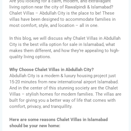
Are you looking for a calm, modern, and extravagant
living option near the city of Rawalpindi & Islamabad?
Chalet Villas – Abdullah City is the place to be! These
villas have been designed to accommodate families in
most comfort, style, and location – all in one.
In this blog, we will discuss why Chalet Villas in Abdullah
City is the best villa option for sale in Islamabad, what
makes them different, and how they’re appealing to high-
quality living options.
Why Choose Chalet Villas in Abdullah City?
Abdullah City is a modern & luxury housing project just
15-20 minutes from new international airport Islamabad.
And in the center of this stunning society are the Chalet
Villas – stylish homes for modern families. The villas are
built for giving you a better way of life that comes with
comfort, privacy, and tranquillity.
Here are some reasons Chalet Villas in Islamabad
should be your new home: