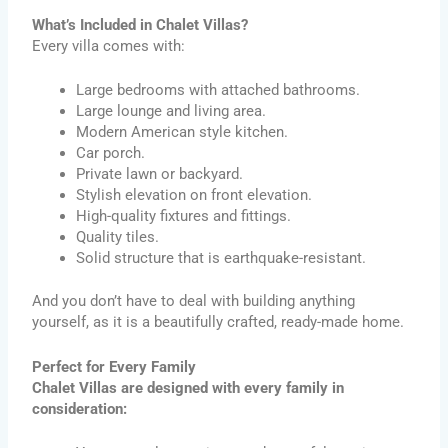
What’s Included in Chalet Villas?
Every villa comes with:
Large bedrooms with attached bathrooms.
Large lounge and living area.
Modern American style kitchen.
Car porch.
Private lawn or backyard.
Stylish elevation on front elevation.
High-quality fixtures and fittings.
Quality tiles.
Solid structure that is earthquake-resistant.
And you don’t have to deal with building anything
yourself, as it is a beautifully crafted, ready-made home.
Perfect for Every Family
Chalet Villas are designed with every family in
consideration: