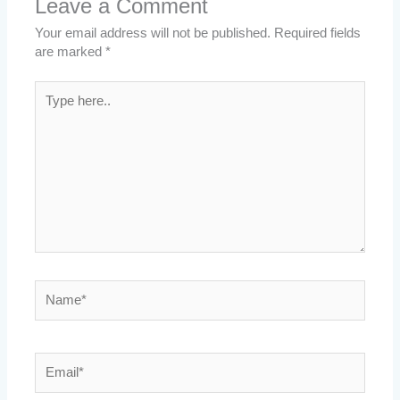
Leave a Comment
Your email address will not be published.
Required fields
are marked
*
Type
here..
Name*
Email*