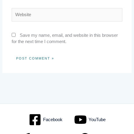
Website
Save my name, email, and website in this browser
for the next time I comment.
Facebook
YouTube