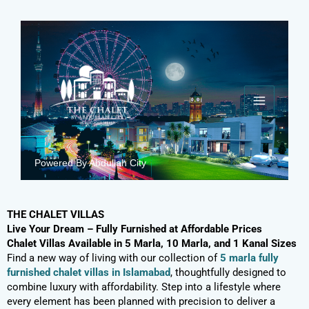
Skip
to
content
Powered By Abdullah City
THE CHALET VILLAS
Live Your Dream – Fully Furnished at Affordable Prices
Chalet Villas Available in 5 Marla, 10 Marla, and 1 Kanal Sizes
Find a new way of living with our collection of
5 marla fully
furnished chalet villas in Islamabad
, thoughtfully designed to
combine luxury with affordability. Step into a lifestyle where
every element has been planned with precision to deliver a