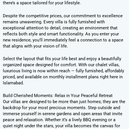
there’s a space tailored for your lifestyle.
Despite the competitive prices, our commitment to excellence
remains unwavering. Every villa is fully furnished with
exceptional attention to detail, creating an environment that
reflects both style and smart functionality. As you enter your
new residence, you’ll immediately feel a connection to a space
that aligns with your vision of life.
Select the layout that fits your life best and enjoy a beautifully
organized space designed for comfort. With our chalet villas,
luxurious living is now within reach — fully furnished, affordably
priced, and available on monthly installment plans right here in
Islamabad.
Build Cherished Moments: Relax in Your Peaceful Retreat
Our villas are designed to be more than just homes; they are the
backdrop for your most precious moments. Step outside and
immerse yourself in serene gardens and open areas that invite
peace and relaxation. Whether it’s a lively BBQ evening or a
quiet night under the stars, your villa becomes the canvas for