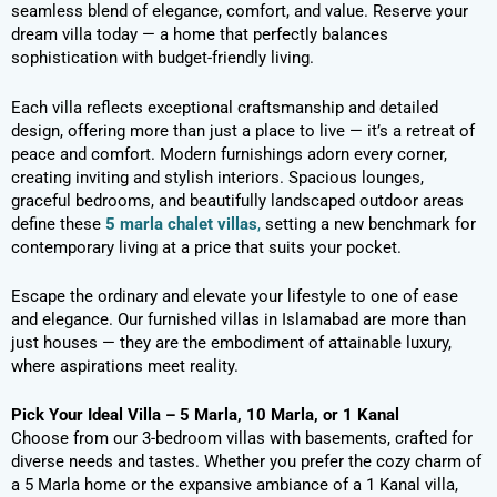
seamless blend of elegance, comfort, and value. Reserve your
dream villa today — a home that perfectly balances
sophistication with budget-friendly living.
Each villa reflects exceptional craftsmanship and detailed
design, offering more than just a place to live — it’s a retreat of
peace and comfort. Modern furnishings adorn every corner,
creating inviting and stylish interiors. Spacious lounges,
graceful bedrooms, and beautifully landscaped outdoor areas
define these
5 marla chalet villas
,
setting a new benchmark for
contemporary living at a price that suits your pocket.
Escape the ordinary and elevate your lifestyle to one of ease
and elegance. Our furnished villas in Islamabad are more than
just houses — they are the embodiment of attainable luxury,
where aspirations meet reality.
Pick Your Ideal Villa – 5 Marla, 10 Marla, or 1 Kanal
Choose from our 3-bedroom villas with basements, crafted for
diverse needs and tastes. Whether you prefer the cozy charm of
a 5 Marla home or the expansive ambiance of a 1 Kanal villa,