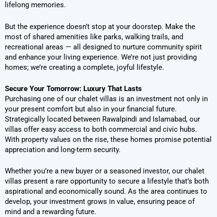
lifelong memories.
But the experience doesn’t stop at your doorstep. Make the
most of shared amenities like parks, walking trails, and
recreational areas — all designed to nurture community spirit
and enhance your living experience. We’re not just providing
homes; we’re creating a complete, joyful lifestyle.
Secure Your Tomorrow: Luxury That Lasts
Purchasing one of our chalet villas is an investment not only in
your present comfort but also in your financial future.
Strategically located between Rawalpindi and Islamabad, our
villas offer easy access to both commercial and civic hubs.
With property values on the rise, these homes promise potential
appreciation and long-term security.
Whether you’re a new buyer or a seasoned investor, our chalet
villas present a rare opportunity to secure a lifestyle that’s both
aspirational and economically sound. As the area continues to
develop, your investment grows in value, ensuring peace of
mind and a rewarding future.