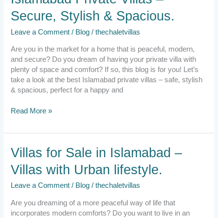
Private
Secure, Stylish & Spacious.
Villas
–
Leave a Comment
/
Blog
/
thechaletvillas
Secure,
Stylish
Are you in the market for a home that is peaceful, modern,
&
and secure? Do you dream of having your private villa with
Spacious.
plenty of space and comfort? If so, this blog is for you! Let’s
take a look at the best Islamabad private villas – safe, stylish
& spacious, perfect for a happy and
Read More »
Villas
Villas for Sale in Islamabad –
for
Villas with Urban lifestyle.
Sale
in
Leave a Comment
/
Blog
/
thechaletvillas
Islamabad
–
Are you dreaming of a more peaceful way of life that
Villas
incorporates modern comforts? Do you want to live in an