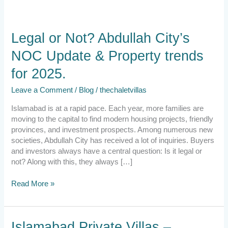
Legal
Legal or Not? Abdullah City’s
or
NOC Update & Property trends
Not?
Abdullah
for 2025.
City’s
NOC
Leave a Comment
/
Blog
/
thechaletvillas
Update
&
Islamabad is at a rapid pace. Each year, more families are
Property
moving to the capital to find modern housing projects, friendly
trends
provinces, and investment prospects. Among numerous new
for
societies, Abdullah City has received a lot of inquiries. Buyers
2025.
and investors always have a central question: Is it legal or
not? Along with this, they always […]
Read More »
Islamabad
Islamabad Private Villas –