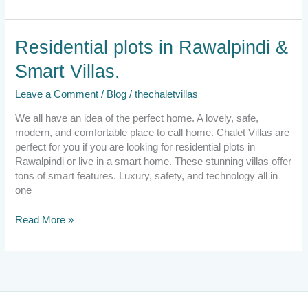
Residential
Residential plots in Rawalpindi &
plots
Smart Villas.
in
Rawalpindi
Leave a Comment
/
Blog
/
thechaletvillas
&
Smart
We all have an idea of the perfect home. A lovely, safe,
Villas.
modern, and comfortable place to call home. Chalet Villas are
perfect for you if you are looking for residential plots in
Rawalpindi or live in a smart home. These stunning villas offer
tons of smart features. Luxury, safety, and technology all in
one
Read More »