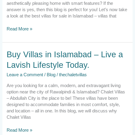
with
aesthetically pleasing home with smart features? If the
Urban
answer is yes, then this blog is perfect for you! Let’s now take
lifestyle.
a look at the best villas for sale in Islamabad – villas that
Read More »
Buy
Buy Villas in Islamabad – Live a
Villas
Lavish Lifestyle Today.
in
Islamabad
Leave a Comment
/
Blog
/
thechaletvillas
–
Live
Are you looking for a calm, modern, and extravagant living
a
option near the city of Rawalpindi & Islamabad? Chalet Villas
Lavish
– Abdullah City is the place to be! These villas have been
Lifestyle
designed to accommodate families in most comfort, style,
Today.
and location – all in one. In this blog, we will discuss why
Chalet Villas
Read More »