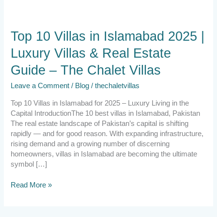
Top
Top 10 Villas in Islamabad 2025 |
10
Luxury Villas & Real Estate
Villas
in
Guide – The Chalet Villas
Islamabad
2025
Leave a Comment
/
Blog
/
thechaletvillas
|
Luxury
Top 10 Villas in Islamabad for 2025 – Luxury Living in the
Villas
Capital IntroductionThe 10 best villas in Islamabad, Pakistan
&
The real estate landscape of Pakistan’s capital is shifting
Real
rapidly — and for good reason. With expanding infrastructure,
Estate
rising demand and a growing number of discerning
Guide
homeowners, villas in Islamabad are becoming the ultimate
–
symbol […]
The
Chalet
Read More »
Villas