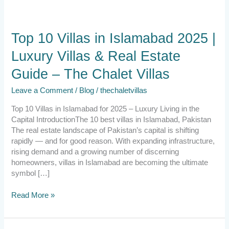
Top
Top 10 Villas in Islamabad 2025 |
10
Luxury Villas & Real Estate
Villas
in
Guide – The Chalet Villas
Islamabad
2025
Leave a Comment
/
Blog
/
thechaletvillas
|
Luxury
Top 10 Villas in Islamabad for 2025 – Luxury Living in the
Villas
Capital IntroductionThe 10 best villas in Islamabad, Pakistan
&
The real estate landscape of Pakistan’s capital is shifting
Real
rapidly — and for good reason. With expanding infrastructure,
Estate
rising demand and a growing number of discerning
Guide
homeowners, villas in Islamabad are becoming the ultimate
–
symbol […]
The
Chalet
Read More »
Villas