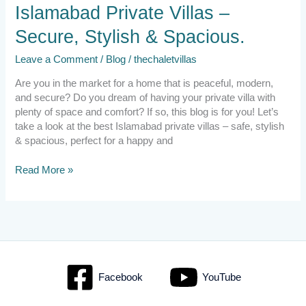
Islamabad
Islamabad Private Villas –
Private
Secure, Stylish & Spacious.
Villas
–
Leave a Comment
/
Blog
/
thechaletvillas
Secure,
Stylish
Are you in the market for a home that is peaceful, modern,
&
and secure? Do you dream of having your private villa with
Spacious.
plenty of space and comfort? If so, this blog is for you! Let’s
take a look at the best Islamabad private villas – safe, stylish
& spacious, perfect for a happy and
Read More »
Facebook
YouTube