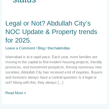
Legal
Legal or Not? Abdullah City’s
or
NOC Update & Property trends
Not?
Abdullah
for 2025.
City’s
NOC
Leave a Comment
/
Blog
/
thechaletvillas
Update
&
Islamabad is at a rapid pace. Each year, more families are
Property
moving to the capital to find modern housing projects, friendly
trends
provinces, and investment prospects. Among numerous new
for
societies, Abdullah City has received a lot of inquiries. Buyers
2025.
and investors always have a central question: Is it legal or
not? Along with this, they always […]
Read More »