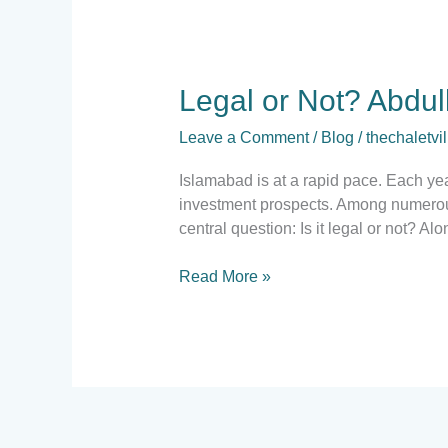
Legal
Legal or Not? Abdul
or
Leave a Comment
/
Blog
/
thechaletvil
Not?
Abdullah
Islamabad is at a rapid pace. Each yea
City’s
investment prospects. Among numerous 
NOC
central question: Is it legal or not? Al
Update
&
Read More »
Property
trends
for
2025.