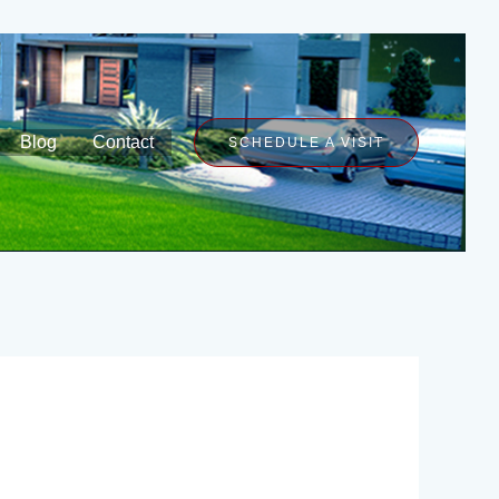
Blog
Contact
SCHEDULE A VISIT