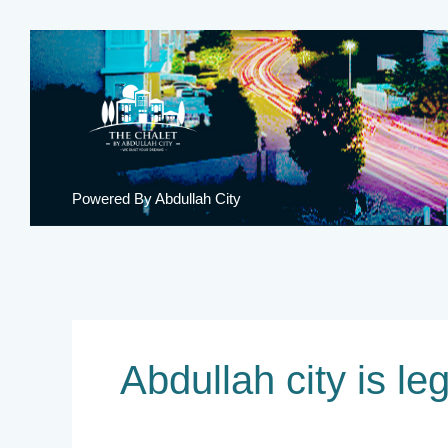
Skip
to
content
Powered By Abdullah City
Abdullah city is le