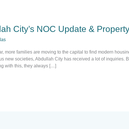
lah City’s NOC Update & Property
las
r, more families are moving to the capital to find modern housing
new societies, Abdullah City has received a lot of inquiries. 
ong with this, they always […]