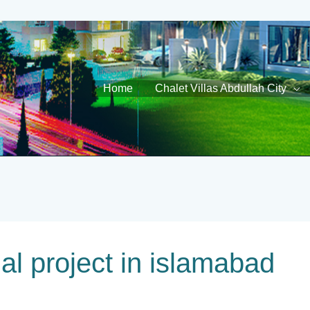
Home
Chalet Villas Abdullah City
gal project in islamabad