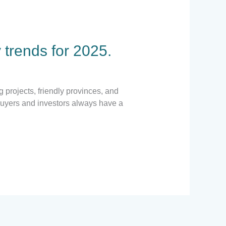
 trends for 2025.
 projects, friendly provinces, and
Buyers and investors always have a