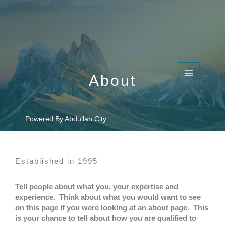
Skip
to
content
About​
Powered By Abdullah City
Established in 1995​
Tell people about what you, your expertise and
experience. Think about what you would want to see
on this page if you were looking at an about page. This
is your chance to tell about how you are qualified to