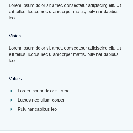
Lorem ipsum dolor sit amet, consectetur adipiscing elit. Ut
elit tellus, luctus nec ullamcorper mattis, pulvinar dapibus
leo.​
Vision​
Lorem ipsum dolor sit amet, consectetur adipiscing elit. Ut
elit tellus, luctus nec ullamcorper mattis, pulvinar dapibus
leo.​
Values​
Lorem ipsum dolor sit amet​
Luctus nec ullam corper​
Pulvinar dapibus leo​