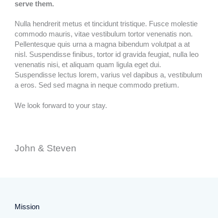
serve them.
Nulla hendrerit metus et tincidunt tristique. Fusce molestie
commodo mauris, vitae vestibulum tortor venenatis non.
Pellentesque quis urna a magna bibendum volutpat a at
nisl. Suspendisse finibus, tortor id gravida feugiat, nulla leo
venenatis nisi, et aliquam quam ligula eget dui.
Suspendisse lectus lorem, varius vel dapibus a, vestibulum
a eros. Sed sed magna in neque commodo pretium.
We look forward to your stay.
John & Steven​
Mission​